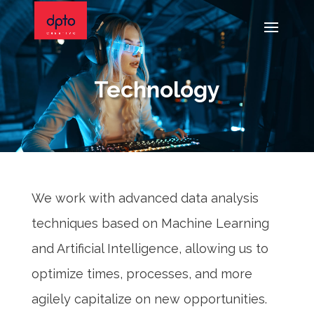
Technology
We work with advanced data analysis
techniques based on Machine Learning
and Artificial Intelligence, allowing us to
optimize times, processes, and more
agilely capitalize on new opportunities.