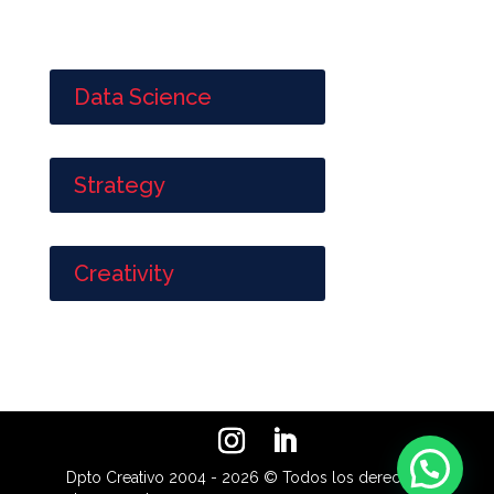
Data Science
Strategy
Creativity
Dpto Creativo 2004 - 2026 © Todos los derechos