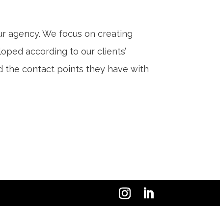
our agency. We focus on creating
ped according to our clients’
nd the contact points they have with