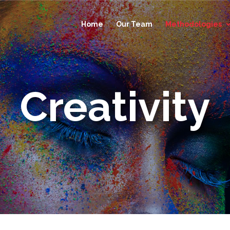
Home
Our Team
Methodologies
Creativity