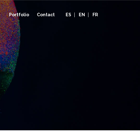
Portfolio
Contact
ES
EN
FR