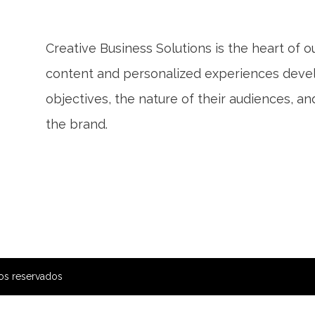
Creative Business Solutions is the heart of 
content and personalized experiences develo
objectives, the nature of their audiences, a
the brand.
os reservados