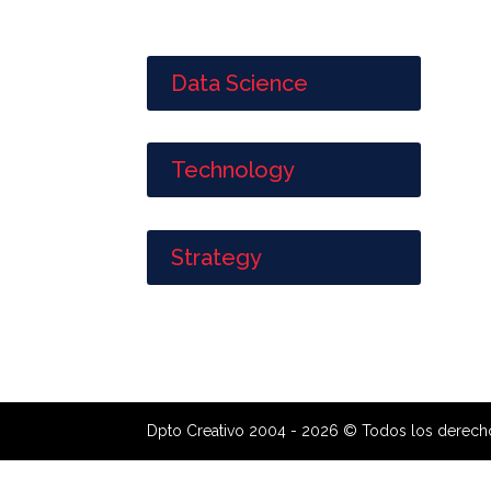
Data Science
Technology
Strategy
Dpto Creativo 2004 - 2026 © Todos los derech